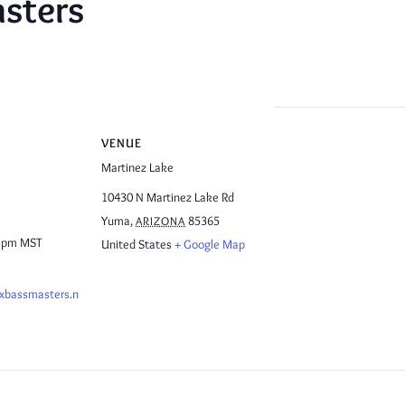
sters
VENUE
Martinez Lake
10430 N Martinez Lake Rd
Yuma
,
85365
ARIZONA
0 pm
MST
United States
+ Google Map
ixbassmasters.n