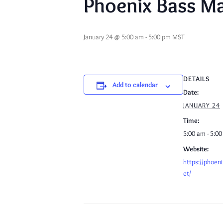
Phoenix Bass Ma
January 24 @ 5:00 am
-
5:00 pm
MST
DETAILS
Add to calendar
Date:
JANUARY 24
Time:
5:00 am - 5:0
Website:
https://phoen
et/