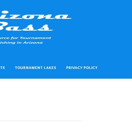
ITS
TOURNAMENT LAKES
PRIVACY POLICY