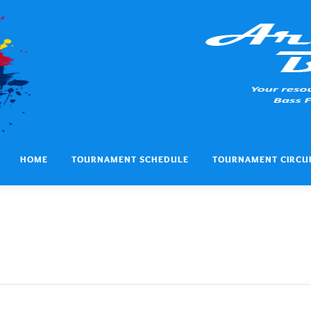
HOME
TOURNAMENT SCHEDULE
TOURNAMENT CIRCU