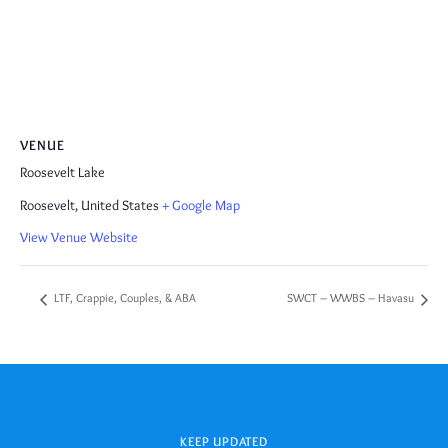
VENUE
Roosevelt Lake
Roosevelt
,
United States
+ Google Map
View Venue Website
LTF, Crappie, Couples, & ABA
SWCT – WWBS – Havasu
KEEP UPDATED