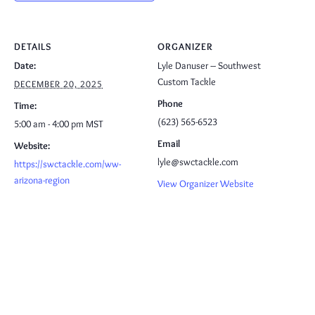
DETAILS
ORGANIZER
Date:
Lyle Danuser – Southwest
Custom Tackle
DECEMBER 20, 2025
Phone
Time:
(623) 565-6523
5:00 am - 4:00 pm
MST
Email
Website:
lyle@swctackle.com
https://swctackle.com/ww-
arizona-region
View Organizer Website